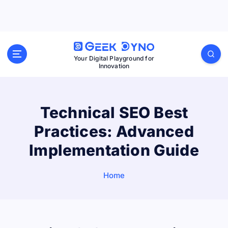
S
k
i
p
Your Digital Playground for
Innovation
t
o
c
Technical SEO Best
o
Practices: Advanced
n
t
Implementation Guide
e
n
Home
t