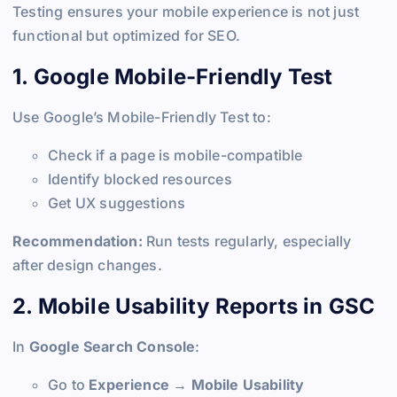
Testing ensures your mobile experience is not just
functional but optimized for SEO.
1. Google Mobile-Friendly Test
Use Google’s Mobile-Friendly Test to:
Check if a page is mobile-compatible
Identify blocked resources
Get UX suggestions
Recommendation:
Run tests regularly, especially
after design changes.
2. Mobile Usability Reports in GSC
In
Google Search Console
:
Go to
Experience → Mobile Usability