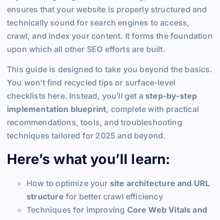
ensures that your website is properly structured and
technically sound for search engines to access,
crawl, and index your content. It forms the foundation
upon which all other SEO efforts are built.
This guide is designed to take you beyond the basics.
You won’t find recycled tips or surface-level
checklists here. Instead, you’ll get a
step-by-step
implementation blueprint
, complete with practical
recommendations, tools, and troubleshooting
techniques tailored for 2025 and beyond.
Here’s what you’ll learn:
How to optimize your
site architecture and URL
structure
for better crawl efficiency
Techniques for improving
Core Web Vitals and