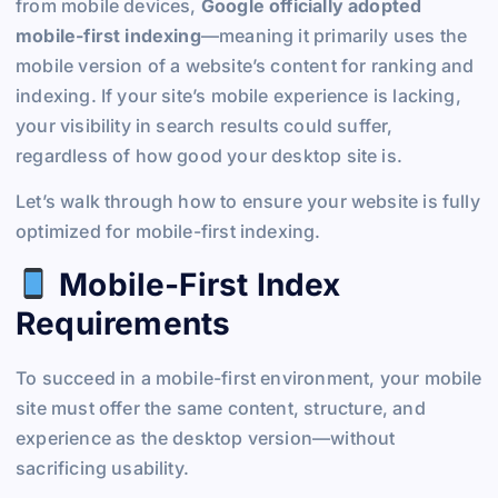
from mobile devices,
Google officially adopted
mobile-first indexing
—meaning it primarily uses the
mobile version of a website’s content for ranking and
indexing. If your site’s mobile experience is lacking,
your visibility in search results could suffer,
regardless of how good your desktop site is.
Let’s walk through how to ensure your website is fully
optimized for mobile-first indexing.
Mobile-First Index
Requirements
To succeed in a mobile-first environment, your mobile
site must offer the same content, structure, and
experience as the desktop version—without
sacrificing usability.