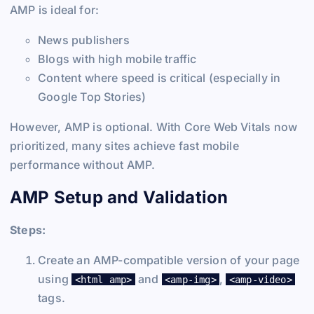
AMP is ideal for:
News publishers
Blogs with high mobile traffic
Content where speed is critical (especially in
Google Top Stories)
However, AMP is optional. With Core Web Vitals now
prioritized, many sites achieve fast mobile
performance without AMP.
AMP Setup and Validation
Steps:
Create an AMP-compatible version of your page
using
and
,
<html amp>
<amp-img>
<amp-video>
tags.