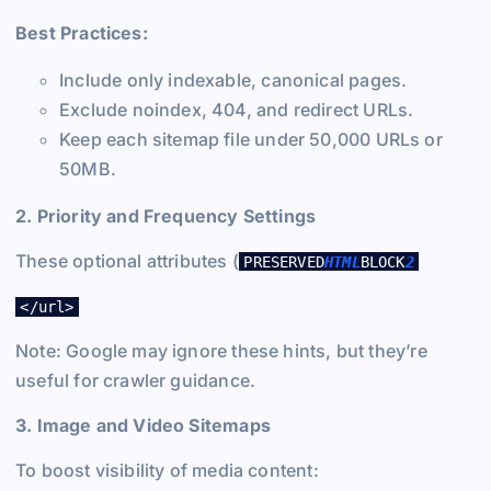
Best Practices:
Include only indexable, canonical pages.
Exclude noindex, 404, and redirect URLs.
Keep each sitemap file under 50,000 URLs or
50MB.
2. Priority and Frequency Settings
These optional attributes (
PRESERVED
HTML
BLOCK
2
</url>
Note: Google may ignore these hints, but they’re
useful for crawler guidance.
3. Image and Video Sitemaps
To boost visibility of media content: