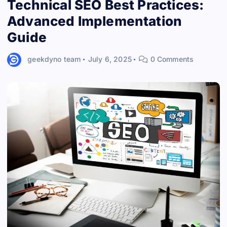
Technical SEO Best Practices:
Advanced Implementation
Guide
geekdyno team
July 6, 2025
0 Comments