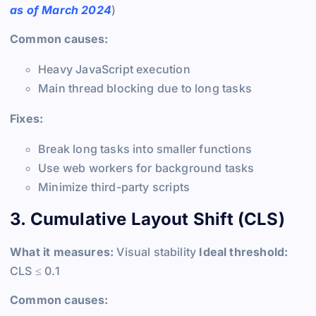
as of March 2024
)
Common causes:
Heavy JavaScript execution
Main thread blocking due to long tasks
Fixes:
Break long tasks into smaller functions
Use web workers for background tasks
Minimize third-party scripts
3. Cumulative Layout Shift (CLS)
What it measures:
Visual stability
Ideal threshold:
CLS ≤ 0.1
Common causes: