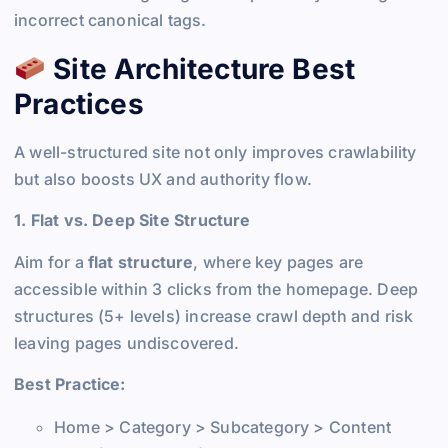
incorrect canonical tags.
Site Architecture Best
Practices
A well-structured site not only improves crawlability
but also boosts UX and authority flow.
1. Flat vs. Deep Site Structure
Aim for a
flat structure
, where key pages are
accessible within 3 clicks from the homepage. Deep
structures (5+ levels) increase crawl depth and risk
leaving pages undiscovered.
Best Practice:
Home > Category > Subcategory > Content