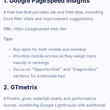
1. Google PageSpeed Insights
A free tool that provides lab and field data, including
Core Web Vitals and improvement suggestions.
URL:
https://pagespeed.web.dev
Tips:
Run tests for both mobile and desktop
Prioritize mobile scores as they weigh more
heavily in rankings
Focus on “Opportunities” and “Diagnostics”
sections for actionable tips
2. GTmetrix
GTmetrix gives waterfall charts and performance
scores, combining Google Lighthouse with additional