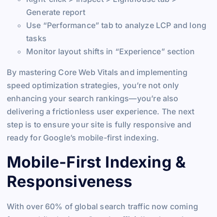
Generate report
Use “Performance” tab to analyze LCP and long
tasks
Monitor layout shifts in “Experience” section
By mastering Core Web Vitals and implementing
speed optimization strategies, you’re not only
enhancing your search rankings—you’re also
delivering a frictionless user experience. The next
step is to ensure your site is fully responsive and
ready for Google’s mobile-first indexing.
Mobile-First Indexing &
Responsiveness
With over 60% of global search traffic now coming