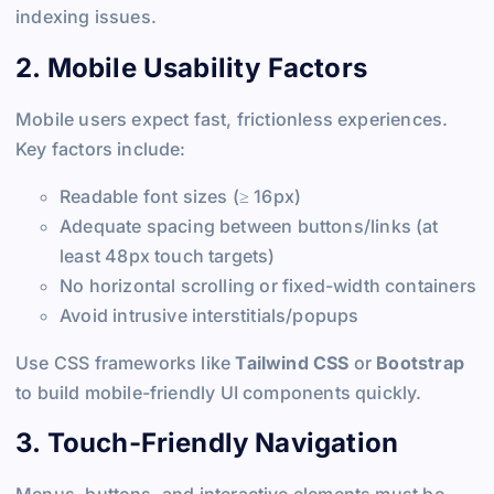
indexing issues.
2. Mobile Usability Factors
Mobile users expect fast, frictionless experiences.
Key factors include:
Readable font sizes (≥ 16px)
Adequate spacing between buttons/links (at
least 48px touch targets)
No horizontal scrolling or fixed-width containers
Avoid intrusive interstitials/popups
Use CSS frameworks like
Tailwind CSS
or
Bootstrap
to build mobile-friendly UI components quickly.
3. Touch-Friendly Navigation
Menus, buttons, and interactive elements must be