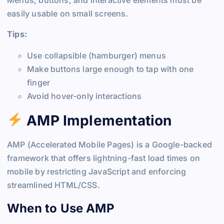
easily usable on small screens.
Tips:
Use collapsible (hamburger) menus
Make buttons large enough to tap with one
finger
Avoid hover-only interactions
AMP Implementation
AMP (Accelerated Mobile Pages) is a Google-backed
framework that offers lightning-fast load times on
mobile by restricting JavaScript and enforcing
streamlined HTML/CSS.
When to Use AMP