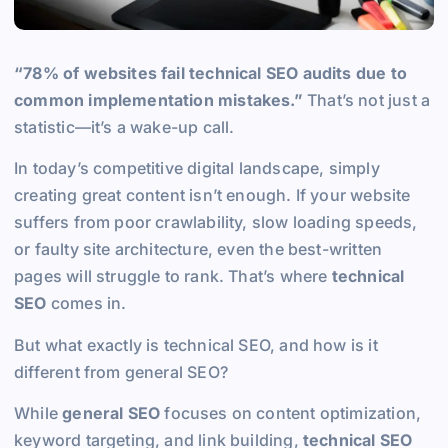
“78% of websites fail technical SEO audits due to
common implementation mistakes.”
That’s not just a
statistic—it’s a wake-up call.
In today’s competitive digital landscape, simply
creating great content isn’t enough. If your website
suffers from poor crawlability, slow loading speeds,
or faulty site architecture, even the best-written
pages will struggle to rank. That’s where
technical
SEO
comes in.
But what exactly is technical SEO, and how is it
different from general SEO?
While
general SEO
focuses on content optimization,
keyword targeting, and link building,
technical SEO