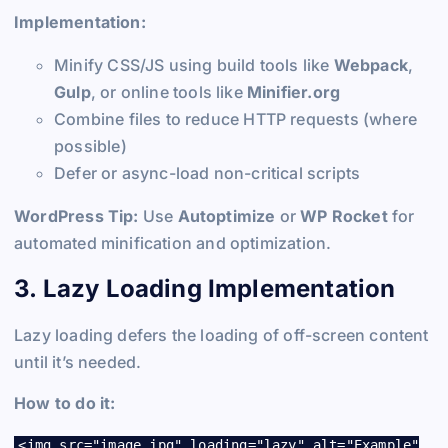
Implementation:
Minify CSS/JS using build tools like
Webpack
,
Gulp
, or online tools like
Minifier.org
Combine files to reduce HTTP requests (where
possible)
Defer or async-load non-critical scripts
WordPress Tip:
Use
Autoptimize
or
WP Rocket
for
automated minification and optimization.
3. Lazy Loading Implementation
Lazy loading defers the loading of off-screen content
until it’s needed.
How to do it:
<img src="image.jpg" loading="lazy" alt="Example"