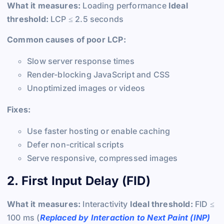
What it measures:
Loading performance
Ideal
threshold:
LCP ≤ 2.5 seconds
Common causes of poor LCP:
Slow server response times
Render-blocking JavaScript and CSS
Unoptimized images or videos
Fixes:
Use faster hosting or enable caching
Defer non-critical scripts
Serve responsive, compressed images
2. First Input Delay (FID)
What it measures:
Interactivity
Ideal threshold:
FID ≤
100 ms (
Replaced by Interaction to Next Paint (INP)