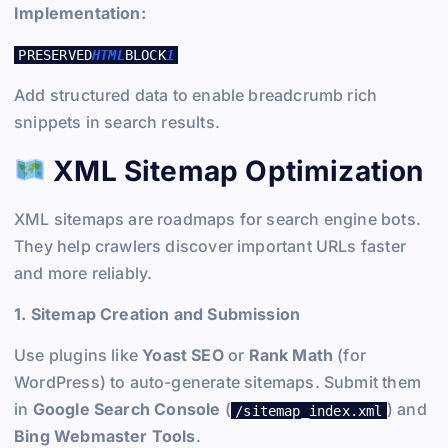
Implementation:
PRESERVED
HTML
BLOCK
1
Add structured data to enable breadcrumb rich
snippets in search results.
XML Sitemap Optimization
XML sitemaps are roadmaps for search engine bots.
They help crawlers discover important URLs faster
and more reliably.
1. Sitemap Creation and Submission
Use plugins like
Yoast SEO
or
Rank Math
(for
WordPress) to auto-generate sitemaps. Submit them
in
Google Search Console
(
) and
/sitemap_index.xml
Bing Webmaster Tools
.