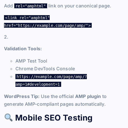
Add
link on your canonical page.
rel="amphtml"
<link rel="amphtml"
href="https://example.com/page/amp/">
2.
Validation Tools:
AMP Test Tool
Chrome DevTools Console
https://example.com/page/amp/?
amp=1#development=1
WordPress Tip:
Use the official
AMP plugin
to
generate AMP-compliant pages automatically.
Mobile SEO Testing