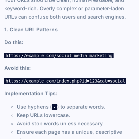
Your URLs should be clean, human-readable, and
keyword-rich. Overly complex or parameter-laden
URLs can confuse both users and search engines.
1. Clean URL Patterns
Do this:
https://example.com/social-media-marketing
Avoid this:
https://example.com/index.php?id=123&cat=social
Implementation Tips:
Use hyphens (
) to separate words.
-
Keep URLs lowercase.
Avoid stop words unless necessary.
Ensure each page has a unique, descriptive