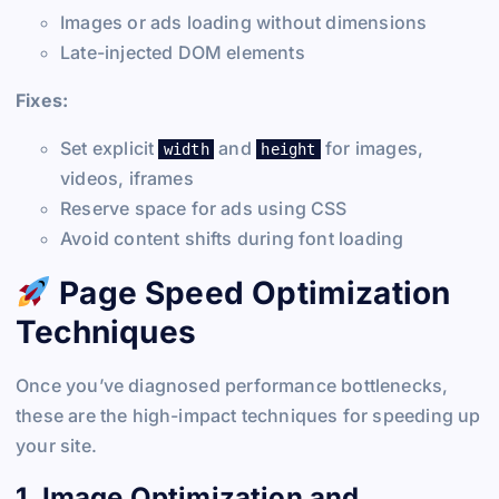
Images or ads loading without dimensions
Late-injected DOM elements
Fixes:
Set explicit
and
for images,
width
height
videos, iframes
Reserve space for ads using CSS
Avoid content shifts during font loading
Page Speed Optimization
Techniques
Once you’ve diagnosed performance bottlenecks,
these are the high-impact techniques for speeding up
your site.
1. Image Optimization and