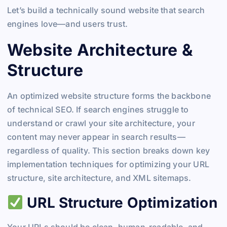
Let’s build a technically sound website that search
engines love—and users trust.
Website Architecture &
Structure
An optimized website structure forms the backbone
of technical SEO. If search engines struggle to
understand or crawl your site architecture, your
content may never appear in search results—
regardless of quality. This section breaks down key
implementation techniques for optimizing your URL
structure, site architecture, and XML sitemaps.
URL Structure Optimization