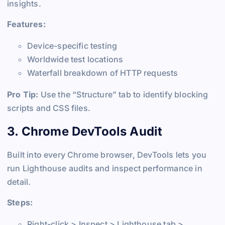
insights.
Features:
Device-specific testing
Worldwide test locations
Waterfall breakdown of HTTP requests
Pro Tip:
Use the “Structure” tab to identify blocking
scripts and CSS files.
3. Chrome DevTools Audit
Built into every Chrome browser, DevTools lets you
run Lighthouse audits and inspect performance in
detail.
Steps:
Right-click > Inspect > Lighthouse tab >