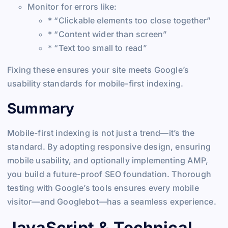
Monitor for errors like:
* “Clickable elements too close together”
* “Content wider than screen”
* “Text too small to read”
Fixing these ensures your site meets Google’s
usability standards for mobile-first indexing.
Summary
Mobile-first indexing is not just a trend—it’s the
standard. By adopting responsive design, ensuring
mobile usability, and optionally implementing AMP,
you build a future-proof SEO foundation. Thorough
testing with Google’s tools ensures every mobile
visitor—and Googlebot—has a seamless experience.
JavaScript & Technical