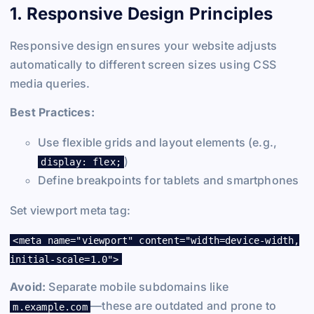
1. Responsive Design Principles
Responsive design ensures your website adjusts
automatically to different screen sizes using CSS
media queries.
Best Practices:
Use flexible grids and layout elements (e.g.,
)
display: flex;
Define breakpoints for tablets and smartphones
Set viewport meta tag:
<meta name="viewport" content="width=device-width,
initial-scale=1.0">
Avoid:
Separate mobile subdomains like
—these are outdated and prone to
m.example.com