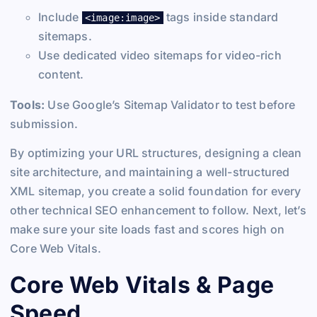
Include
tags inside standard
<image:image>
sitemaps.
Use dedicated video sitemaps for video-rich
content.
Tools:
Use Google’s Sitemap Validator to test before
submission.
By optimizing your URL structures, designing a clean
site architecture, and maintaining a well-structured
XML sitemap, you create a solid foundation for every
other technical SEO enhancement to follow. Next, let’s
make sure your site loads fast and scores high on
Core Web Vitals.
Core Web Vitals & Page
Speed