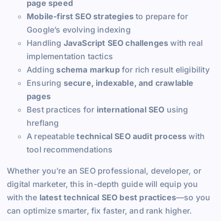
page speed
Mobile-first SEO strategies
to prepare for
Google’s evolving indexing
Handling
JavaScript SEO challenges
with real
implementation tactics
Adding
schema markup
for rich result eligibility
Ensuring
secure, indexable, and crawlable
pages
Best practices for
international SEO
using
hreflang
A repeatable
technical SEO audit process
with
tool recommendations
Whether you’re an SEO professional, developer, or
digital marketer, this in-depth guide will equip you
with the
latest technical SEO best practices
—so you
can optimize smarter, fix faster, and rank higher.