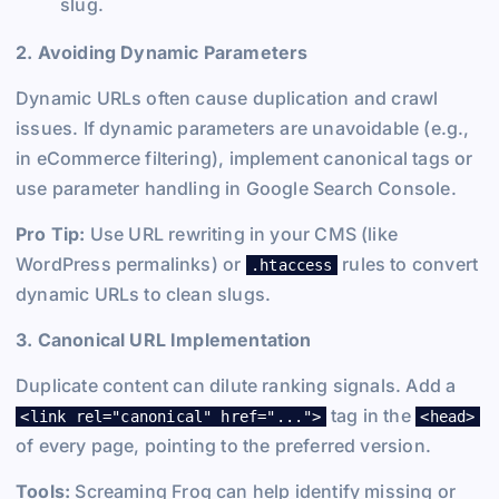
slug.
2. Avoiding Dynamic Parameters
Dynamic URLs often cause duplication and crawl
issues. If dynamic parameters are unavoidable (e.g.,
in eCommerce filtering), implement canonical tags or
use parameter handling in Google Search Console.
Pro Tip:
Use URL rewriting in your CMS (like
WordPress permalinks) or
rules to convert
.htaccess
dynamic URLs to clean slugs.
3. Canonical URL Implementation
Duplicate content can dilute ranking signals. Add a
tag in the
<link rel="canonical" href="...">
<head>
of every page, pointing to the preferred version.
Tools:
Screaming Frog can help identify missing or