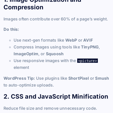
Compression
Images often contribute over 60% of a page’s weight.
Do this:
Use next-gen formats like
WebP
or
AVIF
Compress images using tools like
TinyPNG
,
ImageOptim
, or
Squoosh
Use responsive images with the
<picture>
element
WordPress Tip:
Use plugins like
ShortPixel
or
Smush
to auto-optimize uploads.
2. CSS and JavaScript Minification
Reduce file size and remove unnecessary code.