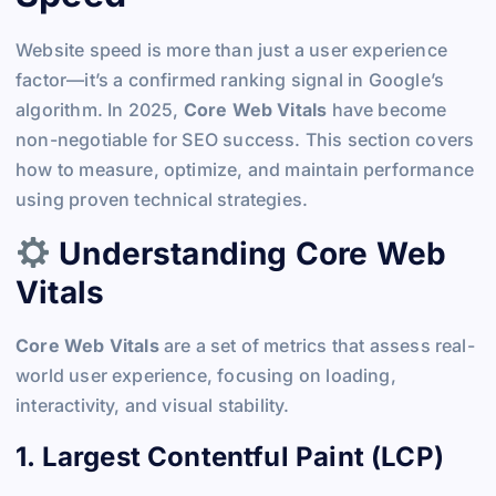
Website speed is more than just a user experience
factor—it’s a confirmed ranking signal in Google’s
algorithm. In 2025,
Core Web Vitals
have become
non-negotiable for SEO success. This section covers
how to measure, optimize, and maintain performance
using proven technical strategies.
Understanding Core Web
Vitals
Core Web Vitals
are a set of metrics that assess real-
world user experience, focusing on loading,
interactivity, and visual stability.
1. Largest Contentful Paint (LCP)