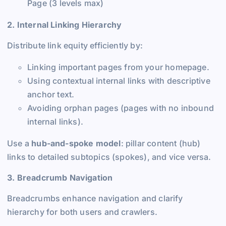
Page (3 levels max)
2. Internal Linking Hierarchy
Distribute link equity efficiently by:
Linking important pages from your homepage.
Using contextual internal links with descriptive
anchor text.
Avoiding orphan pages (pages with no inbound
internal links).
Use a
hub-and-spoke model
: pillar content (hub)
links to detailed subtopics (spokes), and vice versa.
3. Breadcrumb Navigation
Breadcrumbs enhance navigation and clarify
hierarchy for both users and crawlers.