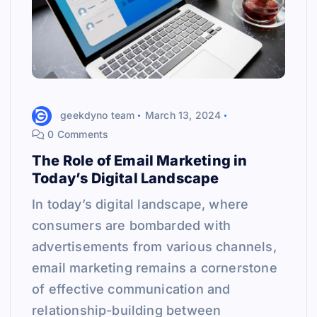
geekdyno team
March 13, 2024
0 Comments
The Role of Email Marketing in
Today’s Digital Landscape
In today’s digital landscape, where
consumers are bombarded with
advertisements from various channels,
email marketing remains a cornerstone
of effective communication and
relationship-building between