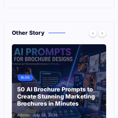
Other Story
BLOG
50 AI Brochure Prompts to
Create Stunning Marketing
Brochures in Minutes
Admin
July 26, 2026