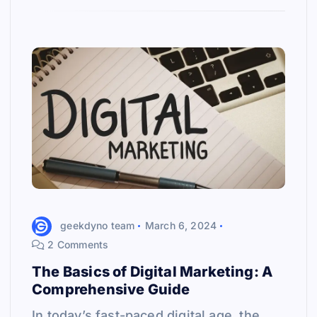
geekdyno team
March 6, 2024
2 Comments
The Basics of Digital Marketing: A
Comprehensive Guide
In today’s fast-paced digital age, the