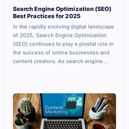
Search Engine Optimization (SEO)
Best Practices for 2025
In the rapidly evolving digital landscape
of 2025, Search Engine Optimization
(SEO) continues to play a pivotal role in
the success of online businesses and
content creators. As search engine…