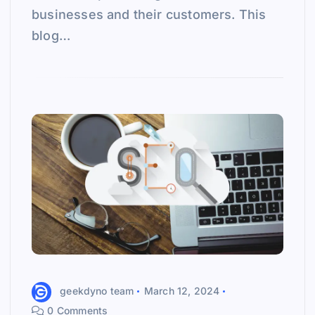
businesses and their customers. This
blog…
geekdyno team
March 12, 2024
0 Comments