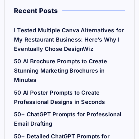
Recent Posts
I Tested Multiple Canva Alternatives for
My Restaurant Business: Here’s Why I
Eventually Chose DesignWiz
50 AI Brochure Prompts to Create
Stunning Marketing Brochures in
Minutes
50 AI Poster Prompts to Create
Professional Designs in Seconds
50+ ChatGPT Prompts for Professional
Email Drafting
50+ Detailed ChatGPT Prompts for