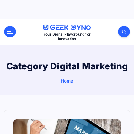
S
k
i
p
Your Digital Playground for
Innovation
t
o
c
Category Digital Marketing
o
n
Home
t
e
n
t