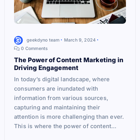
geekdyno team
March 9, 2024
0 Comments
The Power of Content Marketing in
Driving Engagement
In today’s digital landscape, where
consumers are inundated with
information from various sources,
capturing and maintaining their
attention is more challenging than ever.
This is where the power of content…