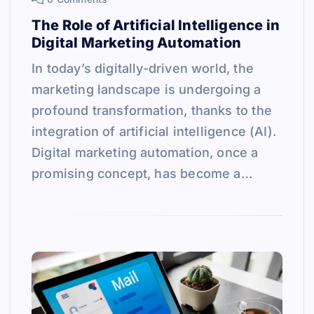
The Role of Artificial Intelligence in
Digital Marketing Automation
In today’s digitally-driven world, the
marketing landscape is undergoing a
profound transformation, thanks to the
integration of artificial intelligence (AI).
Digital marketing automation, once a
promising concept, has become a…