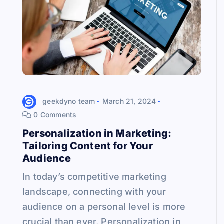
geekdyno team
March 21, 2024
0 Comments
Personalization in Marketing:
Tailoring Content for Your
Audience
In today’s competitive marketing
landscape, connecting with your
audience on a personal level is more
crucial than ever. Personalization in