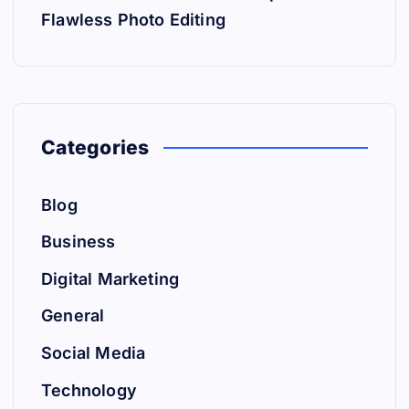
Flawless Photo Editing
Categories
Blog
Business
Digital Marketing
General
Social Media
Technology