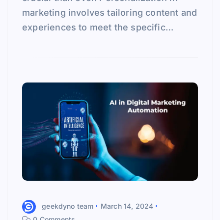
marketing involves tailoring content and
experiences to meet the specific…
geekdyno team
March 14, 2024
0 Comments