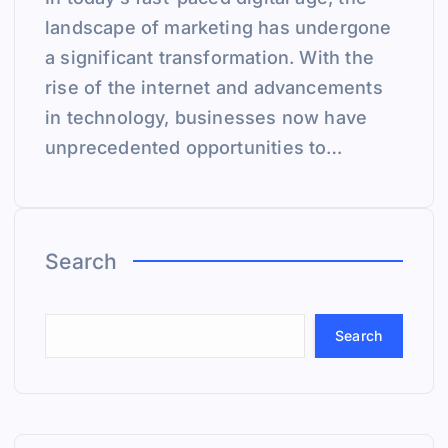
landscape of marketing has undergone
a significant transformation. With the
rise of the internet and advancements
in technology, businesses now have
unprecedented opportunities to…
Search
Search