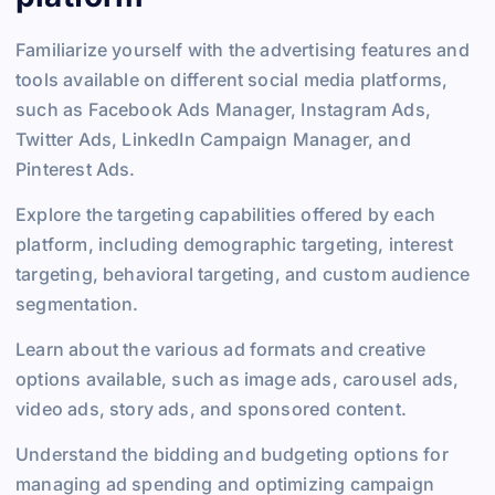
Familiarize yourself with the advertising features and
tools available on different social media platforms,
such as Facebook Ads Manager, Instagram Ads,
Twitter Ads, LinkedIn Campaign Manager, and
Pinterest Ads.
Explore the targeting capabilities offered by each
platform, including demographic targeting, interest
targeting, behavioral targeting, and custom audience
segmentation.
Learn about the various ad formats and creative
options available, such as image ads, carousel ads,
video ads, story ads, and sponsored content.
Understand the bidding and budgeting options for
managing ad spending and optimizing campaign