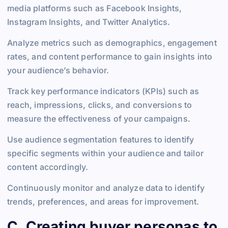
media platforms such as Facebook Insights,
Instagram Insights, and Twitter Analytics.
Analyze metrics such as demographics, engagement
rates, and content performance to gain insights into
your audience’s behavior.
Track key performance indicators (KPIs) such as
reach, impressions, clicks, and conversions to
measure the effectiveness of your campaigns.
Use audience segmentation features to identify
specific segments within your audience and tailor
content accordingly.
Continuously monitor and analyze data to identify
trends, preferences, and areas for improvement.
C. Creating buyer personas to