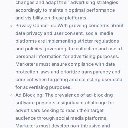
changes and adapt their advertising strategies
accordingly to maintain optimal performance
and visibility on these platforms.
Privacy Concerns: With growing concerns about
data privacy and user consent, social media
platforms are implementing stricter regulations
and policies governing the collection and use of
personal information for advertising purposes.
Marketers must ensure compliance with data
protection laws and prioritize transparency and
consent when targeting and collecting user data
for advertising purposes.
Ad Blocking: The prevalence of ad-blocking
software presents a significant challenge for
advertisers seeking to reach their target
audience through social media platforms.
Marketers must develop non-intrusive and