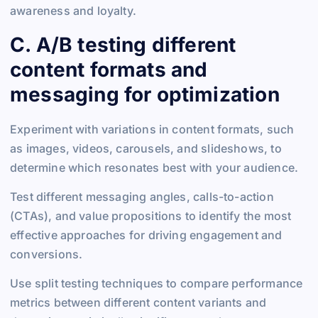
awareness and loyalty.
C. A/B testing different
content formats and
messaging for optimization
Experiment with variations in content formats, such
as images, videos, carousels, and slideshows, to
determine which resonates best with your audience.
Test different messaging angles, calls-to-action
(CTAs), and value propositions to identify the most
effective approaches for driving engagement and
conversions.
Use split testing techniques to compare performance
metrics between different content variants and