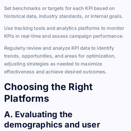
Set benchmarks or targets for each KPI based on
historical data, industry standards, or internal goals.
Use tracking tools and analytics platforms to monitor
KPIs in real-time and assess campaign performance.
Regularly review and analyze KPI data to identify
trends, opportunities, and areas for optimization,
adjusting strategies as needed to maximize
effectiveness and achieve desired outcomes.
Choosing the Right
Platforms
A. Evaluating the
demographics and user