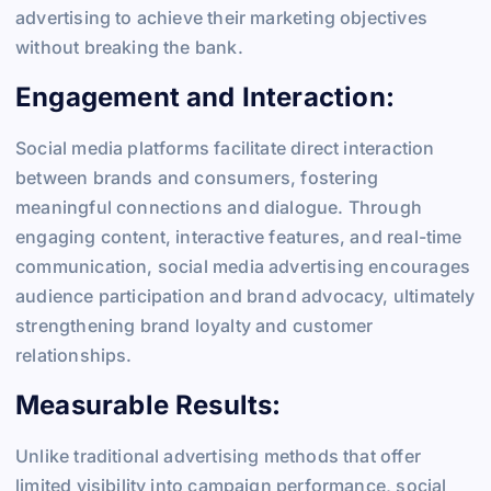
advertising to achieve their marketing objectives
without breaking the bank.
Engagement and Interaction:
Social media platforms facilitate direct interaction
between brands and consumers, fostering
meaningful connections and dialogue. Through
engaging content, interactive features, and real-time
communication, social media advertising encourages
audience participation and brand advocacy, ultimately
strengthening brand loyalty and customer
relationships.
Measurable Results:
Unlike traditional advertising methods that offer
limited visibility into campaign performance, social