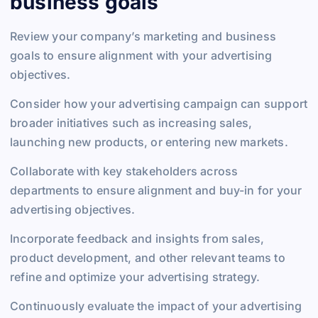
business goals
Review your company’s marketing and business
goals to ensure alignment with your advertising
objectives.
Consider how your advertising campaign can support
broader initiatives such as increasing sales,
launching new products, or entering new markets.
Collaborate with key stakeholders across
departments to ensure alignment and buy-in for your
advertising objectives.
Incorporate feedback and insights from sales,
product development, and other relevant teams to
refine and optimize your advertising strategy.
Continuously evaluate the impact of your advertising