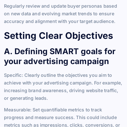
Regularly review and update buyer personas based
on new data and evolving market trends to ensure
accuracy and alignment with your target audience.
Setting Clear Objectives
A. Defining SMART goals for
your advertising campaign
Specific: Clearly outline the objectives you aim to
achieve with your advertising campaign. For example,
increasing brand awareness, driving website traffic,
or generating leads.
Measurable: Set quantifiable metrics to track
progress and measure success. This could include
metrics such as impressions, clicks, conversions, or