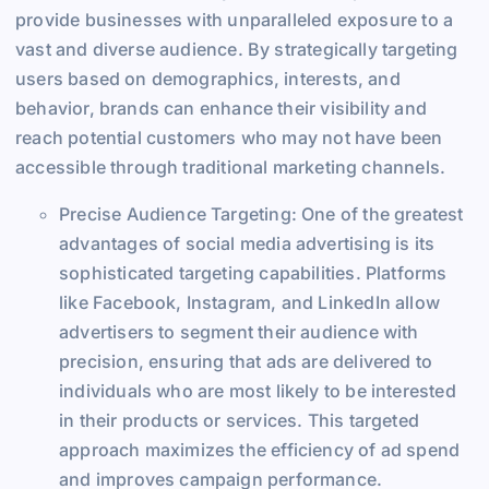
provide businesses with unparalleled exposure to a
vast and diverse audience. By strategically targeting
users based on demographics, interests, and
behavior, brands can enhance their visibility and
reach potential customers who may not have been
accessible through traditional marketing channels.
Precise Audience Targeting: One of the greatest
advantages of social media advertising is its
sophisticated targeting capabilities. Platforms
like Facebook, Instagram, and LinkedIn allow
advertisers to segment their audience with
precision, ensuring that ads are delivered to
individuals who are most likely to be interested
in their products or services. This targeted
approach maximizes the efficiency of ad spend
and improves campaign performance.