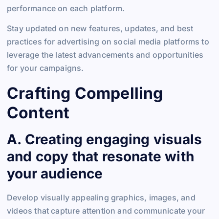
performance on each platform.
Stay updated on new features, updates, and best
practices for advertising on social media platforms to
leverage the latest advancements and opportunities
for your campaigns.
Crafting Compelling
Content
A. Creating engaging visuals
and copy that resonate with
your audience
Develop visually appealing graphics, images, and
videos that capture attention and communicate your