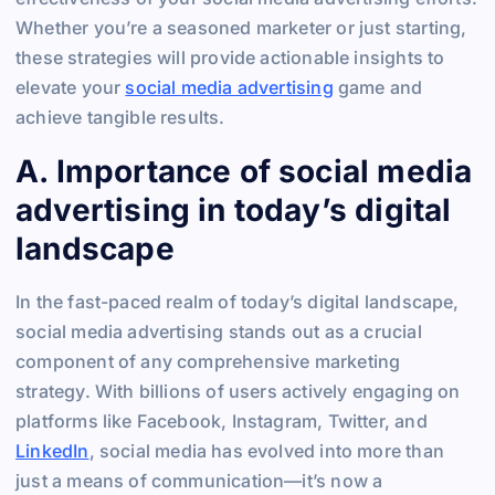
Whether you’re a seasoned marketer or just starting,
these strategies will provide actionable insights to
elevate your
social media advertising
game and
achieve tangible results.
A. Importance of social media
advertising in today’s digital
landscape
In the fast-paced realm of today’s digital landscape,
social media advertising stands out as a crucial
component of any comprehensive marketing
strategy. With billions of users actively engaging on
platforms like Facebook, Instagram, Twitter, and
LinkedIn
, social media has evolved into more than
just a means of communication—it’s now a