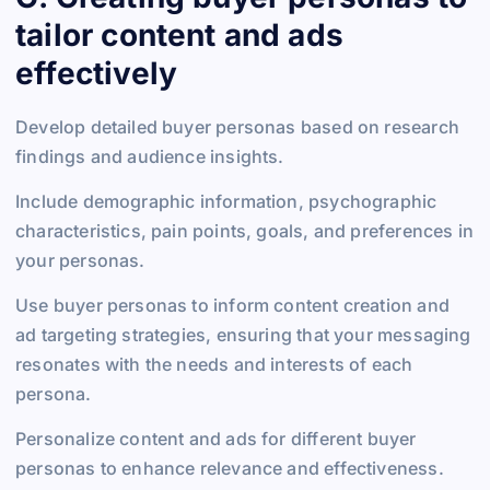
tailor content and ads
effectively
Develop detailed buyer personas based on research
findings and audience insights.
Include demographic information, psychographic
characteristics, pain points, goals, and preferences in
your personas.
Use buyer personas to inform content creation and
ad targeting strategies, ensuring that your messaging
resonates with the needs and interests of each
persona.
Personalize content and ads for different buyer
personas to enhance relevance and effectiveness.