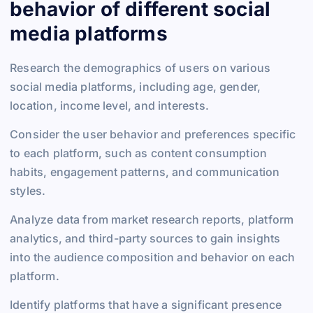
behavior of different social
media platforms
Research the demographics of users on various
social media platforms, including age, gender,
location, income level, and interests.
Consider the user behavior and preferences specific
to each platform, such as content consumption
habits, engagement patterns, and communication
styles.
Analyze data from market research reports, platform
analytics, and third-party sources to gain insights
into the audience composition and behavior on each
platform.
Identify platforms that have a significant presence