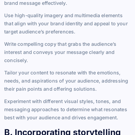
brand message effectively.
Use high-quality imagery and multimedia elements
that align with your brand identity and appeal to your
target audience’s preferences.
Write compelling copy that grabs the audience’s
interest and conveys your message clearly and
concisely.
Tailor your content to resonate with the emotions,
needs, and aspirations of your audience, addressing
their pain points and offering solutions.
Experiment with different visual styles, tones, and
messaging approaches to determine what resonates
best with your audience and drives engagement.
B. Incorporating storytelling