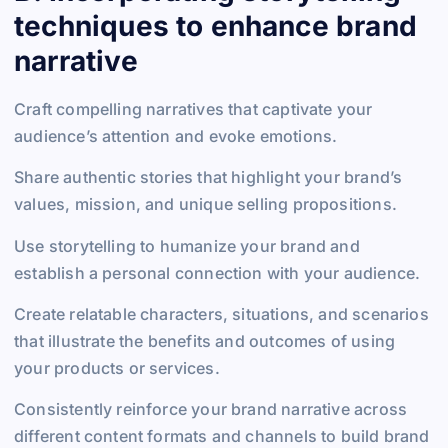
techniques to enhance brand
narrative
Craft compelling narratives that captivate your
audience’s attention and evoke emotions.
Share authentic stories that highlight your brand’s
values, mission, and unique selling propositions.
Use storytelling to humanize your brand and
establish a personal connection with your audience.
Create relatable characters, situations, and scenarios
that illustrate the benefits and outcomes of using
your products or services.
Consistently reinforce your brand narrative across
different content formats and channels to build brand