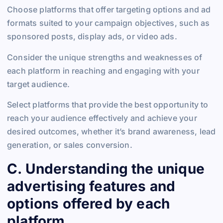
Choose platforms that offer targeting options and ad
formats suited to your campaign objectives, such as
sponsored posts, display ads, or video ads.
Consider the unique strengths and weaknesses of
each platform in reaching and engaging with your
target audience.
Select platforms that provide the best opportunity to
reach your audience effectively and achieve your
desired outcomes, whether it’s brand awareness, lead
generation, or sales conversion.
C. Understanding the unique
advertising features and
options offered by each
platform