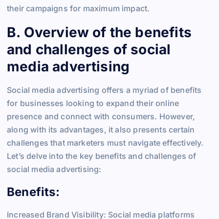
their campaigns for maximum impact.
B. Overview of the benefits
and challenges of social
media advertising
Social media advertising offers a myriad of benefits
for businesses looking to expand their online
presence and connect with consumers. However,
along with its advantages, it also presents certain
challenges that marketers must navigate effectively.
Let’s delve into the key benefits and challenges of
social media advertising:
Benefits:
Increased Brand Visibility: Social media platforms