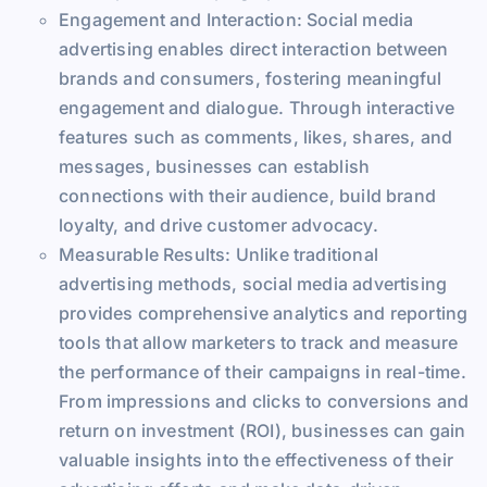
Engagement and Interaction: Social media
advertising enables direct interaction between
brands and consumers, fostering meaningful
engagement and dialogue. Through interactive
features such as comments, likes, shares, and
messages, businesses can establish
connections with their audience, build brand
loyalty, and drive customer advocacy.
Measurable Results: Unlike traditional
advertising methods, social media advertising
provides comprehensive analytics and reporting
tools that allow marketers to track and measure
the performance of their campaigns in real-time.
From impressions and clicks to conversions and
return on investment (ROI), businesses can gain
valuable insights into the effectiveness of their