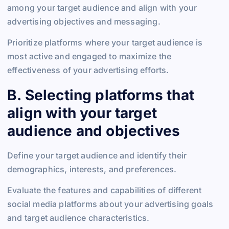
among your target audience and align with your
advertising objectives and messaging.
Prioritize platforms where your target audience is
most active and engaged to maximize the
effectiveness of your advertising efforts.
B. Selecting platforms that
align with your target
audience and objectives
Define your target audience and identify their
demographics, interests, and preferences.
Evaluate the features and capabilities of different
social media platforms about your advertising goals
and target audience characteristics.