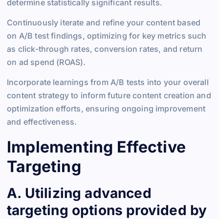
determine statistically significant results.
Continuously iterate and refine your content based
on A/B test findings, optimizing for key metrics such
as click-through rates, conversion rates, and return
on ad spend (ROAS).
Incorporate learnings from A/B tests into your overall
content strategy to inform future content creation and
optimization efforts, ensuring ongoing improvement
and effectiveness.
Implementing Effective
Targeting
A. Utilizing advanced
targeting options provided by