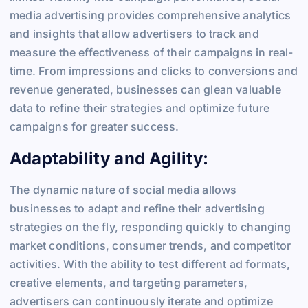
media advertising provides comprehensive analytics
and insights that allow advertisers to track and
measure the effectiveness of their campaigns in real-
time. From impressions and clicks to conversions and
revenue generated, businesses can glean valuable
data to refine their strategies and optimize future
campaigns for greater success.
Adaptability and Agility:
The dynamic nature of social media allows
businesses to adapt and refine their advertising
strategies on the fly, responding quickly to changing
market conditions, consumer trends, and competitor
activities. With the ability to test different ad formats,
creative elements, and targeting parameters,
advertisers can continuously iterate and optimize