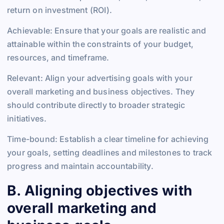
return on investment (ROI).
Achievable: Ensure that your goals are realistic and
attainable within the constraints of your budget,
resources, and timeframe.
Relevant: Align your advertising goals with your
overall marketing and business objectives. They
should contribute directly to broader strategic
initiatives.
Time-bound: Establish a clear timeline for achieving
your goals, setting deadlines and milestones to track
progress and maintain accountability.
B. Aligning objectives with
overall marketing and