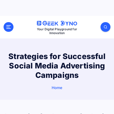
S
k
i
p
Your Digital Playground for
Innovation
t
o
c
Strategies for Successful
o
Social Media Advertising
n
t
Campaigns
e
n
Home
t