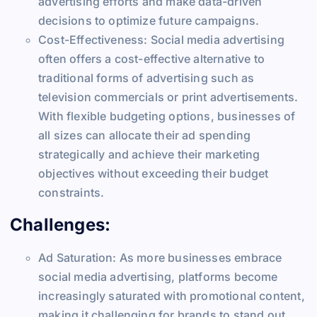
advertising efforts and make data-driven
decisions to optimize future campaigns.
Cost-Effectiveness: Social media advertising
often offers a cost-effective alternative to
traditional forms of advertising such as
television commercials or print advertisements.
With flexible budgeting options, businesses of
all sizes can allocate their ad spending
strategically and achieve their marketing
objectives without exceeding their budget
constraints.
Challenges:
Ad Saturation: As more businesses embrace
social media advertising, platforms become
increasingly saturated with promotional content,
making it challenging for brands to stand out