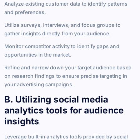
Analyze existing customer data to identify patterns
and preferences.
Utilize surveys, interviews, and focus groups to
gather insights directly from your audience.
Monitor competitor activity to identify gaps and
opportunities in the market.
Refine and narrow down your target audience based
on research findings to ensure precise targeting in
your advertising campaigns.
B. Utilizing social media
analytics tools for audience
insights
Leverage built-in analytics tools provided by social