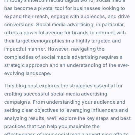
has become a pivotal tool for businesses looking to
expand their reach, engage with audiences, and drive
conversions. Social media advertising, in particular,
offers a powerful avenue for brands to connect with
their target demographics in a highly targeted and
impactful manner. However, navigating the
complexities of social media advertising requires a
strategic approach and an understanding of the ever-
evolving landscape.
This blog post explores the strategies essential for
crafting successful social media advertising
campaigns. From understanding your audience and
setting clear objectives to leveraging influencers and
analyzing results, we’ll explore the key steps and best
practices that can help you maximize the
effectiveness of your social media advertising efforts.