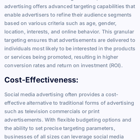
advertising offers advanced targeting capabilities that
enable advertisers to refine their audience segments
based on various criteria such as age, gender,
location, interests, and online behavior. This granular
targeting ensures that advertisements are delivered to
individuals most likely to be interested in the products
or services being promoted, resulting in higher
conversion rates and return on investment (ROI).
Cost-Effectiveness:
Social media advertising often provides a cost-
effective alternative to traditional forms of advertising
such as television commercials or print
advertisements. With flexible budgeting options and
the ability to set precise targeting parameters,
businesses of all sizes can leverage social media