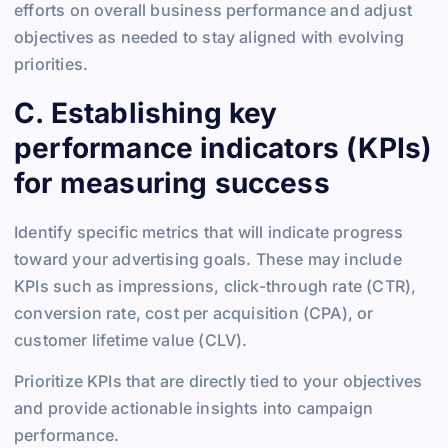
efforts on overall business performance and adjust
objectives as needed to stay aligned with evolving
priorities.
C. Establishing key
performance indicators (KPIs)
for measuring success
Identify specific metrics that will indicate progress
toward your advertising goals. These may include
KPIs such as impressions, click-through rate (CTR),
conversion rate, cost per acquisition (CPA), or
customer lifetime value (CLV).
Prioritize KPIs that are directly tied to your objectives
and provide actionable insights into campaign
performance.