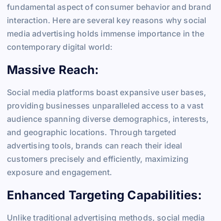
fundamental aspect of consumer behavior and brand
interaction. Here are several key reasons why social
media advertising holds immense importance in the
contemporary digital world:
Massive Reach:
Social media platforms boast expansive user bases,
providing businesses unparalleled access to a vast
audience spanning diverse demographics, interests,
and geographic locations. Through targeted
advertising tools, brands can reach their ideal
customers precisely and efficiently, maximizing
exposure and engagement.
Enhanced Targeting Capabilities:
Unlike traditional advertising methods, social media