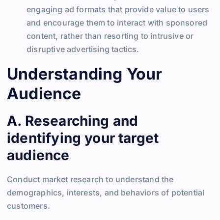
engaging ad formats that provide value to users
and encourage them to interact with sponsored
content, rather than resorting to intrusive or
disruptive advertising tactics.
Understanding Your
Audience
A. Researching and
identifying your target
audience
Conduct market research to understand the
demographics, interests, and behaviors of potential
customers.