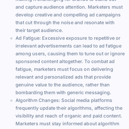
and capture audience attention. Marketers must
develop creative and compelling ad campaigns
that cut through the noise and resonate with
their target audience.
Ad Fatigue: Excessive exposure to repetitive or
irrelevant advertisements can lead to ad fatigue
among users, causing them to tune out or ignore
sponsored content altogether. To combat ad
fatigue, marketers must focus on delivering
relevant and personalized ads that provide
genuine value to the audience, rather than
bombarding them with generic messaging.
Algorithm Changes: Social media platforms
frequently update their algorithms, affecting the
visibility and reach of organic and paid content.
Marketers must stay informed about algorithm