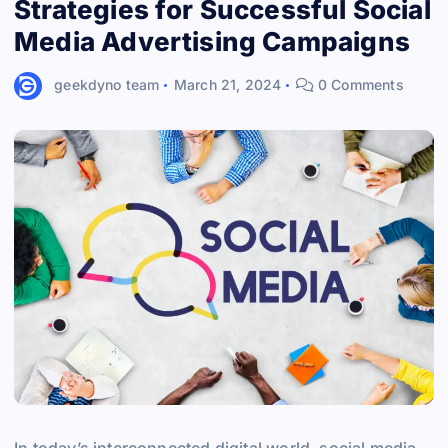
Strategies for Successful Social
Media Advertising Campaigns
geekdyno team
March 21, 2024
0 Comments
In today’s interconnected digital world, social media